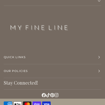
QUICK LINKS
OUR POLICIES
Stay Connected!