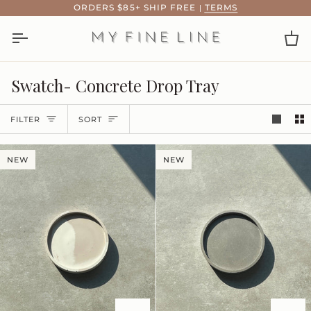
Skip
ORDERS $85+ SHIP FREE
|
TERMS
to
content
Ca
Swatch- Concrete Drop Tray
Sort
FILTER
SORT
NEW
NEW