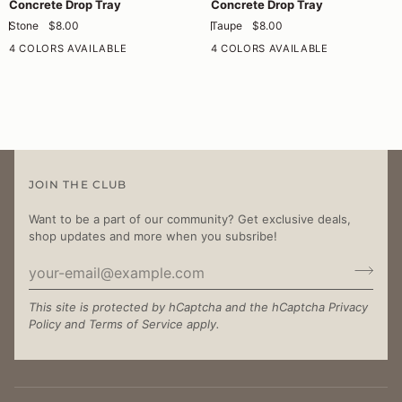
Concrete Drop Tray
Concrete Drop Tray
Drop
Drop
Stone
$8.00
Taupe
$8.00
Tray
Tray
4 COLORS AVAILABLE
4 COLORS AVAILABLE
JOIN THE CLUB
Want to be a part of our community? Get exclusive deals,
shop updates and more when you subsribe!
This site is protected by hCaptcha and the hCaptcha
Privacy
Policy
and
Terms of Service
apply.