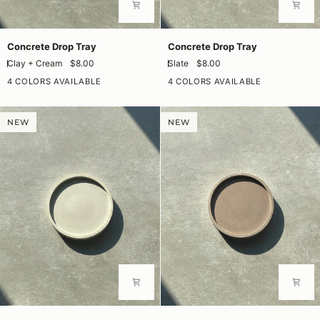
Concrete
Concrete
Concrete Drop Tray
Concrete Drop Tray
Drop
Drop
Clay + Cream
$8.00
Slate
$8.00
Tray
Tray
4 COLORS AVAILABLE
4 COLORS AVAILABLE
NEW
NEW
Concrete
Concrete