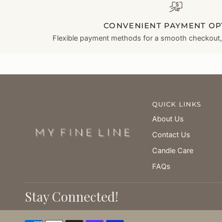
CONVENIENT PAYMENT OP
Flexible payment methods for a smooth checkout, l
QUICK LINKS
About Us
Contact Us
Candle Care
FAQs
Stay Connected!