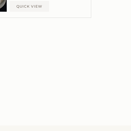
QUICK VIEW