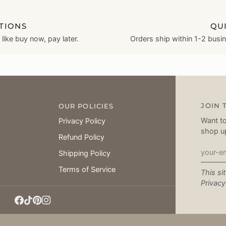
TIONS
QU
ike buy now, pay later.
Orders ship within 1-2 busi
JOIN 
OUR POLICIES
Want to
Privacy Policy
shop u
Refund Policy
Shipping Policy
Terms of Service
This si
Privacy