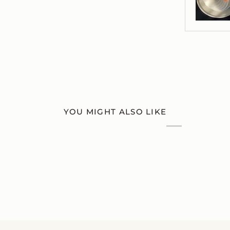
YOU MIGHT ALSO LIKE