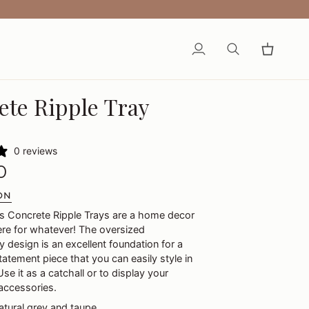
My
Search
Cart
Account
ete Ripple Tray
0 reviews
0
ON
's Concrete Ripple Trays are a home decor
ere for whatever! The oversized
 design is an excellent foundation for a
atement piece that you can easily style in
se it as a catchall or to display your
accessories.
natural grey and taupe.