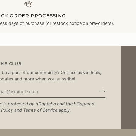
ICK ORDER PROCESSING
ness days of purchase (or restock notice on pre-orders).
THE CLUB
 be a part of our community? Get exclusive deals,
pdates and more when you subsribe!
te is protected by hCaptcha and the hCaptcha
 Policy
and
Terms of Service
apply.