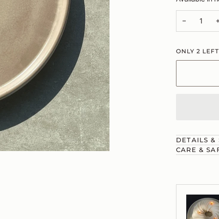
−
ONLY
2
LEFT
DETAILS &
CARE & SA