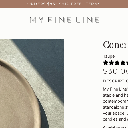
ORDERS $85+ SHIP FREE
|
TERMS
Concr
Taupe
$30.0
DESCRIPTI
My Fine Line
staple and h
contemporary
standalone st
your space. U
candles and 
Available in 