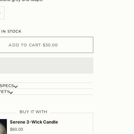
+
 IN STOCK
ADD TO CART
•
$30.00
 SPECS
FETY
BUY IT WITH
Serene 3-Wick Candle
$60.00