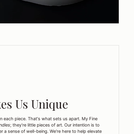
es Us Unique
in each piece. That's what sets us apart. My Fine
ndles
; they're little pieces of art. Our intention is to
r a sense of well-being. We're here to help elevate