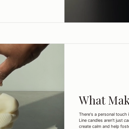
What Mak
There's a personal touch 
Line candles aren't just
ca
create calm and help foste