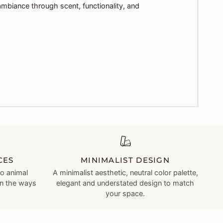
ambiance through scent, functionality, and
CES
MINIMALIST DESIGN
no animal
A minimalist aesthetic, neutral color palette,
in the ways
elegant and understated design to match
your space.