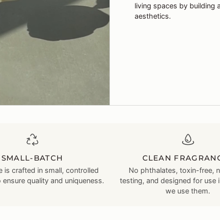
living spaces by building 
aesthetics.
SMALL-BATCH
CLEAN FRAGRAN
 is crafted in small, controlled
No phthalates, toxin-free, 
o ensure quality and uniqueness.
testing, and designed for use 
we use them.