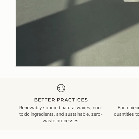
BETTER PRACTICES
Renewably sourced natural waxes, non-
Each piece
toxic ingredients, and sustainable, zero-
quantities t
waste processes.