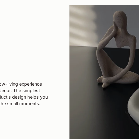
ow-living experience
decor. The simplest
duct's design helps you
the small moments.