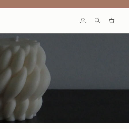
My
Search
Cart
Account