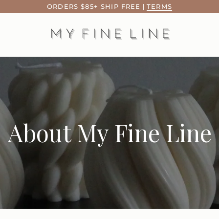
ORDERS $85+ SHIP FREE
|
TERMS
About My Fine Line