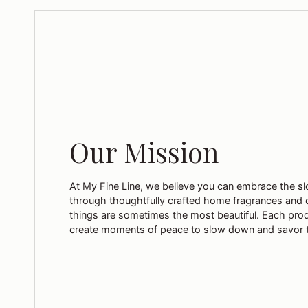
Our Mission
At My Fine Line, we believe you can embrace the sl
through thoughtfully crafted home fragrances and 
things are sometimes the most beautiful. Each pro
create moments of peace to slow down and savor 