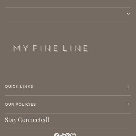
QUICK LINKS
OUR POLICIES
Stay Connected!