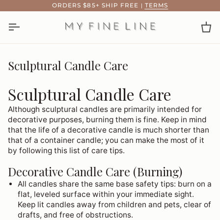
Skip
ORDERS $85+ SHIP FREE
|
TERMS
to
content
Ca
Sculptural Candle Care
Sculptural Candle Care
Although sculptural candles are primarily intended for
decorative purposes, burning them is fine. Keep in mind
that the life of a decorative candle is much shorter than
that of a container candle; you can make the most of it
by following this list of care tips.
Decorative Candle Care (Burning)
All candles share the same base safety tips: burn on a
flat, leveled surface within your immediate sight.
Keep lit candles away from children and pets, clear of
drafts, and free of obstructions.