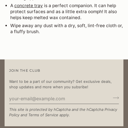
A
concrete tray
is a perfect companion. It can help
protect surfaces and as a little extra oomph! It also
helps keep melted wax contained.
Wipe away any dust with a dry, soft, lint-free cloth or,
a fluffy brush.
JOIN THE CLUB
Want to be a part of our community? Get exclusive deals,
shop updates and more when you subsribe!
This site is protected by hCaptcha and the hCaptcha
Privacy
Policy
and
Terms of Service
apply.