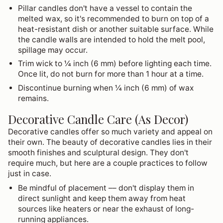
Pillar candles don't have a vessel to contain the
melted wax, so it's recommended to burn on top of a
heat-resistant dish or another suitable surface. While
the candle walls are intended to hold the melt pool,
spillage may occur.
Trim wick to ¼ inch (6 mm) before lighting each time.
Once lit, do not burn for more than 1 hour at a time.
Discontinue burning when ¼ inch (6 mm) of wax
remains.
Decorative Candle Care (As Decor)
Decorative candles offer so much variety and appeal on
their own. The beauty of decorative candles lies in their
smooth finishes and sculptural design. They don't
require much, but here are a couple practices to follow
just in case.
Be mindful of placement –– don't display them in
direct sunlight and keep them away from heat
sources like heaters or near the exhaust of long-
running appliances.