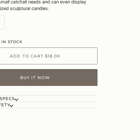
 small catchall needs and can even display
ized sculptural candles.
+
 IN STOCK
ADD TO CART
•
$18.00
BUY IT NOW
 SPECS
FETY