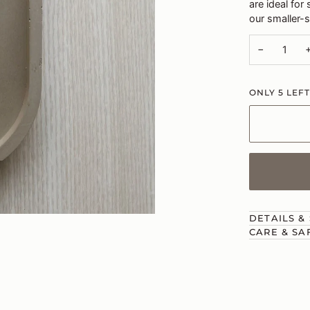
are ideal for
our smaller-s
−
ONLY
5
LEFT
DETAILS &
CARE & SA