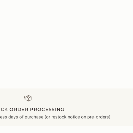
ICK ORDER PROCESSING
ness days of purchase (or restock notice on pre-orders).