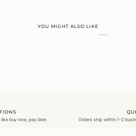
YOU MIGHT ALSO LIKE
TIONS
QU
ike buy now, pay later.
Orders ship within 1-2 busi