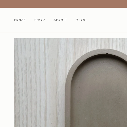
Skip
to
content
HOME
SHOP
ABOUT
BLOG