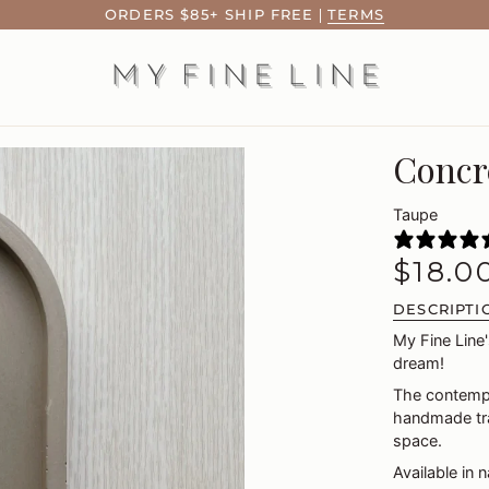
ORDERS $85+ SHIP FREE
|
TERMS
Concr
Taupe
$18.0
DESCRIPTI
My Fine Line'
dream!
The contempo
handmade tra
space.
Available in 