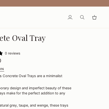
My
Search
Cart
Account
ete Oval Tray
0 reviews
0
ON
s Concrete Oval Trays are a minimalist
rary design and imperfect beauty of these
ys make for the perfect addition to any
natural grey, taupe, and wenge, these trays