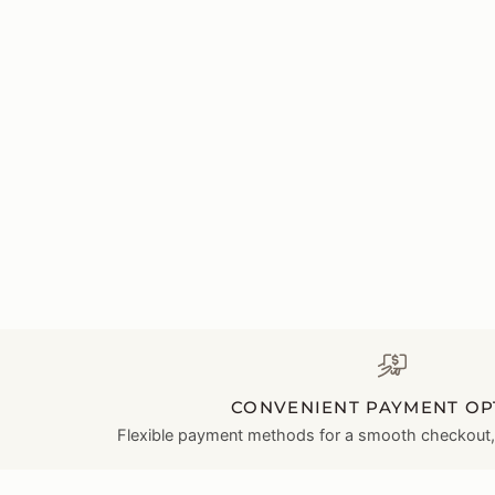
CONVENIENT PAYMENT OP
Flexible payment methods for a smooth checkout, l