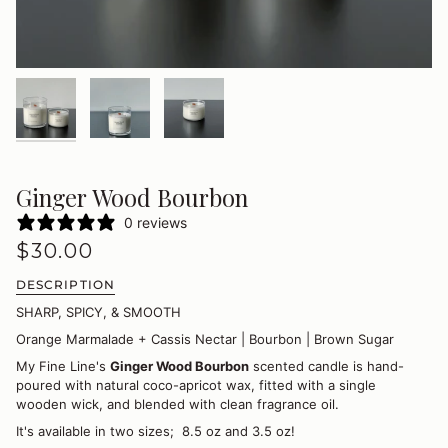
Ginger Wood Bourbon
0 reviews
$30.00
DESCRIPTION
SHARP, SPICY, & SMOOTH
Orange Marmalade + Cassis Nectar | Bourbon | Brown Sugar
My Fine Line's
Ginger Wood Bourbon
scented candle is hand-
poured with natural coco-apricot wax, fitted with a single
wooden wick, and blended with clean fragrance oil.
It's available in two sizes; 8.5 oz and 3.5 oz!