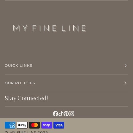
QUICK LINKS
OUR POLICIES
Stay Connected!
©
MY FINE LINE
2026