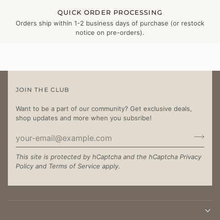
QUICK ORDER PROCESSING
Orders ship within 1-2 business days of purchase (or restock
notice on pre-orders).
JOIN THE CLUB
Want to be a part of our community? Get exclusive deals,
shop updates and more when you subsribe!
This site is protected by hCaptcha and the hCaptcha
Privacy
Policy
and
Terms of Service
apply.