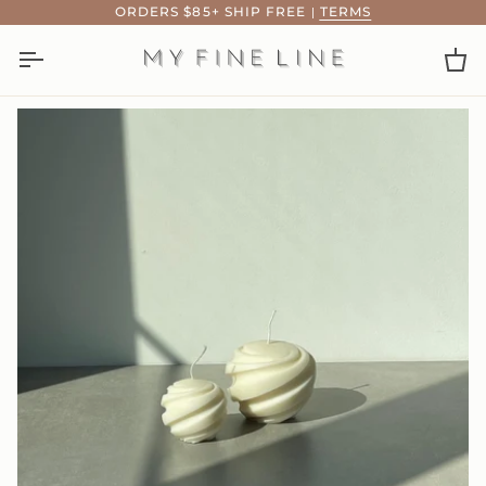
Skip
ORDERS $85+ SHIP FREE
|
TERMS
to
content
Ca