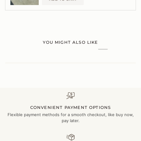
YOU MIGHT ALSO LIKE
CONVENIENT PAYMENT OPTIONS
Flexible payment methods for a smooth checkout, like buy now,
pay later.