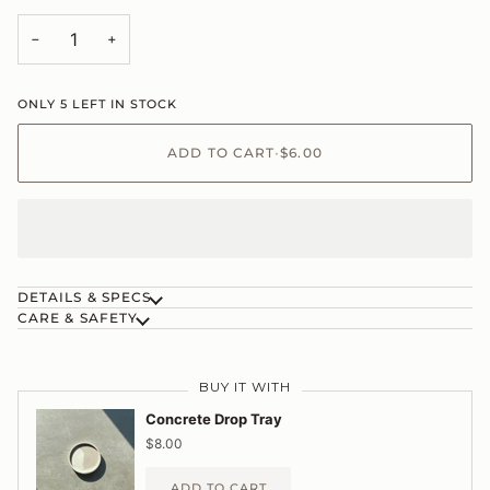
−
+
ONLY
5
LEFT IN STOCK
ADD TO CART
•
$6.00
DETAILS & SPECS
CARE & SAFETY
BUY IT WITH
Concrete Drop Tray
$8.00
ADD TO CART