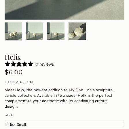
Helix
0 reviews
$6.00
DESCRIPTION
Meet Helix, the newest addition to My Fine Line's sculptural
candle collection. Available in two sizes, Helix is the perfect
complement to your aesthetic with its captivating cutout
design.
SIZE
Helix- Small