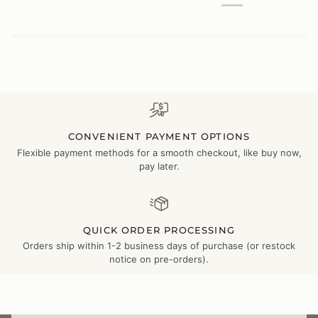
CONVENIENT PAYMENT OPTIONS
Flexible payment methods for a smooth checkout, like buy now,
pay later.
QUICK ORDER PROCESSING
Orders ship within 1-2 business days of purchase (or restock
notice on pre-orders).