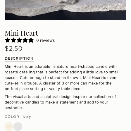
Mini Heart
0 reviews
$2.50
DESCRIPTION
Mini Heart is an adorable miniature heart-shaped candle with
rosette detailing that is perfect for adding a little love to small
spaces. Cute enough to stand on its own, Mini Heart is even
cute-er in groups. A cluster of 3 or more can make for the
perfect place setting or vanity table decor.
The visual arts and sculptural design inspire our collection of
decorative candles to make a statement and add to your
aesthetic.
COLOR
Ivory
Ivory
Blush