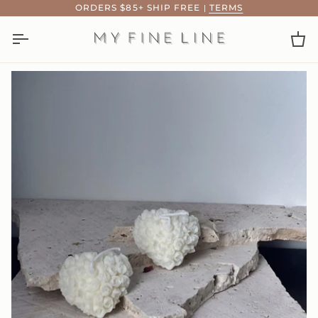
Skip
ORDERS $85+ SHIP FREE
|
TERMS
to
content
Ca