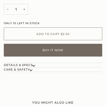
−
+
ONLY
10
LEFT IN STOCK
ADD TO CART
•
$2.50
BUY IT NOW
DETAILS & SPECS
CARE & SAFETY
YOU MIGHT ALSO LIKE