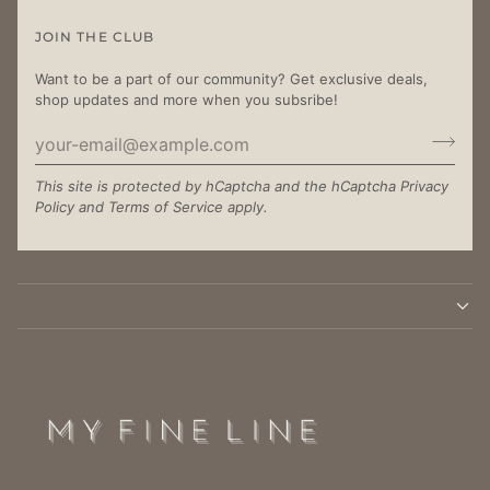
JOIN THE CLUB
Want to be a part of our community? Get exclusive deals,
shop updates and more when you subsribe!
This site is protected by hCaptcha and the hCaptcha
Privacy
Policy
and
Terms of Service
apply.