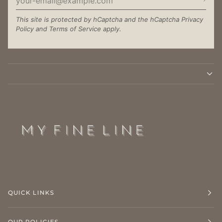
This site is protected by hCaptcha and the hCaptcha
Privacy
Policy
and
Terms of Service
apply.
QUICK LINKS
OUR POLICIES