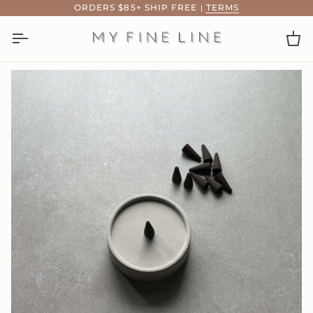
Skip
ORDERS $85+ SHIP FREE
|
TERMS
to
content
Ca