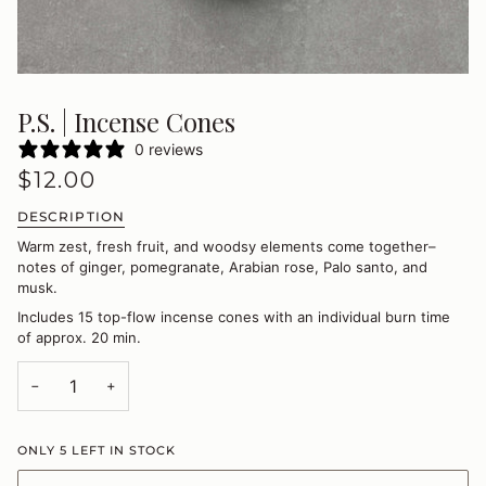
P.S. | Incense Cones
0 reviews
$12.00
DESCRIPTION
Warm zest, fresh fruit, and woodsy elements come together–
notes of ginger, pomegranate, Arabian rose, Palo santo, and
musk.
Includes 15 top-flow incense cones with an individual burn time
of approx. 20 min.
−
+
ONLY
5
LEFT IN STOCK