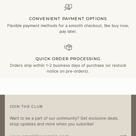
CONVENIENT PAYMENT OPTIONS
Flexible payment methods for a smooth checkout, like buy now,
pay later.
QUICK ORDER PROCESSING
Orders ship within 1-2 business days of purchase (or restock
notice on pre-orders).
JOIN THE CLUB
Want to be a part of our community? Get exclusive deals,
shop updates and more when you subsribe!