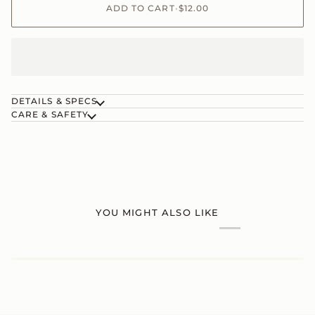
ADD TO CART
•
$12.00
DETAILS & SPECS
CARE & SAFETY
YOU MIGHT ALSO LIKE