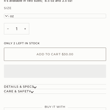
It's available in two sizes; 8.5 oz and 3.5 oz!
SIZE
8.5 oz
−
+
ONLY
2
LEFT IN STOCK
ADD TO CART
•
$30.00
DETAILS & SPECS
CARE & SAFETY
BUY IT WITH