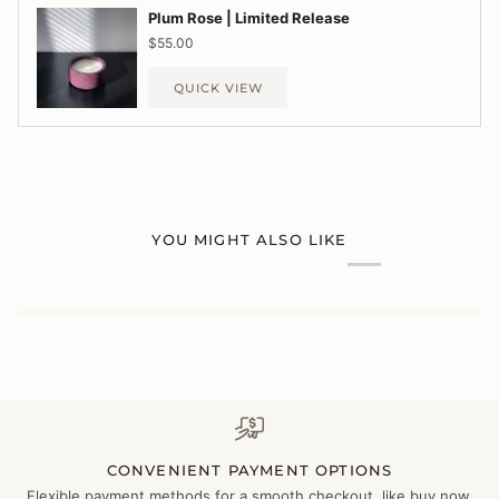
Plum Rose | Limited Release
$55.00
QUICK VIEW
YOU MIGHT ALSO LIKE
CONVENIENT PAYMENT OPTIONS
Flexible payment methods for a smooth checkout, like buy now,