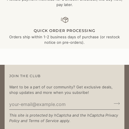
pay later.
QUICK ORDER PROCESSING
Orders ship within 1-2 business days of purchase (or restock
notice on pre-orders).
JOIN THE CLUB
Want to be a part of our community? Get exclusive deals,
shop updates and more when you subsribe!
This site is protected by hCaptcha and the hCaptcha
Privacy
Policy
and
Terms of Service
apply.