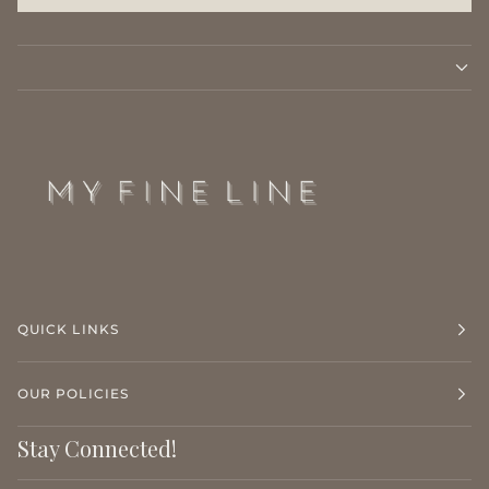
QUICK LINKS
OUR POLICIES
Stay Connected!