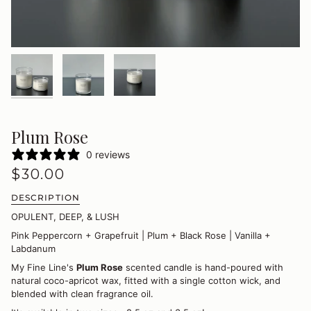
Plum Rose
0 reviews
$30.00
DESCRIPTION
OPULENT, DEEP, & LUSH
Pink Peppercorn + Grapefruit | Plum + Black Rose | Vanilla +
Labdanum
My Fine Line's
Plum Rose
scented candle is hand-poured with
natural coco-apricot wax, fitted with a single cotton wick, and
blended with clean fragrance oil.